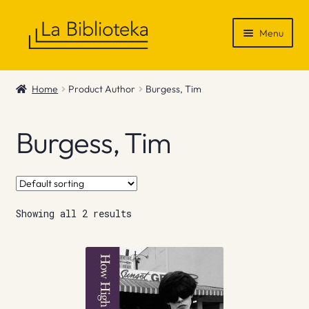
Skip
Skip
Menu
to
to
navigation
content
Shop
Home
Product Author
Burgess, Tim
Gift Vouchers
Burgess, Tim
News & Recommendations
Info
Showing all 2 results
Contact