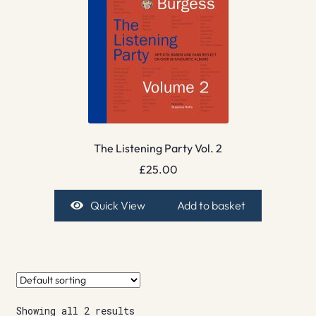
The Listening Party Vol. 2
£
25.00
Quick View
Add to basket
Showing all 2 results