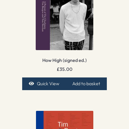
How High (signed ed.)
£
35.00
Quick View
Add to basket