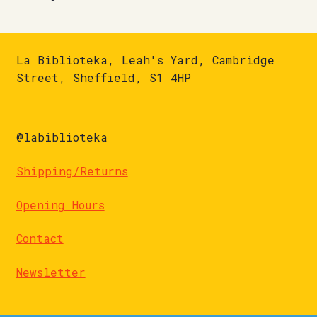
La Biblioteka, Leah's Yard, Cambridge
Street, Sheffield, S1 4HP
@labiblioteka
Shipping/Returns
Opening Hours
Contact
Newsletter