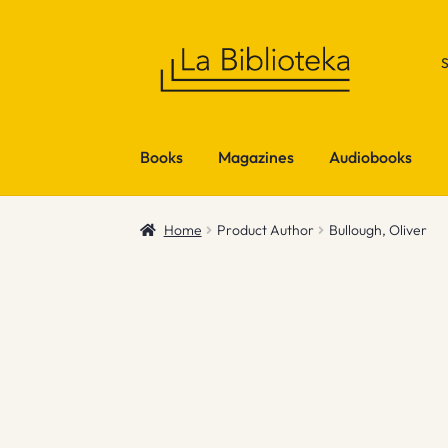
Skip
Skip
to
to
navigation
content
Books
Magazines
Audiobooks
Home
Product Author
Bullough, Oliver