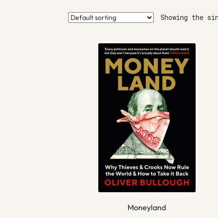
Showing the si
Moneyland