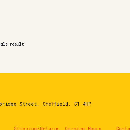
ngle result
bridge Street, Sheffield, S1 4HP
Shipping/Returns
Opening Hours
Cont