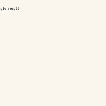
ngle result