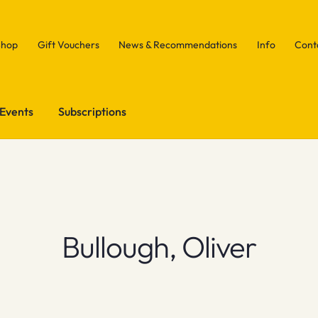
Shop
Gift Vouchers
News & Recommendations
Info
Cont
Events
Subscriptions
Bullough, Oliver