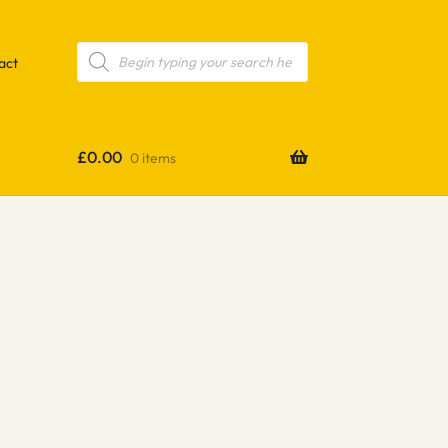
Products
search
act
£
0.00
0 items