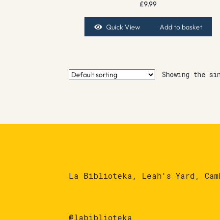
£
9.99
Quick View
Add to basket
Showing the si
La Biblioteka, Leah's Yard, Cam
@labiblioteka