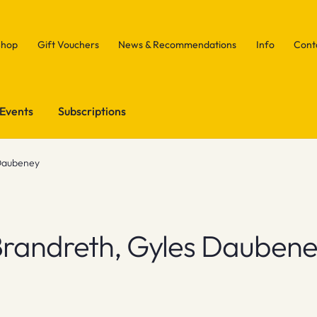
Shop
Gift Vouchers
News & Recommendations
Info
Cont
Events
Subscriptions
Daubeney
randreth, Gyles Dauben