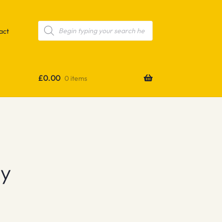
Products
search
act
£
0.00
0 items
ey