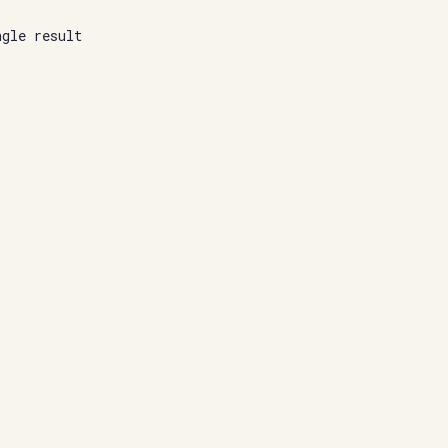
ngle result