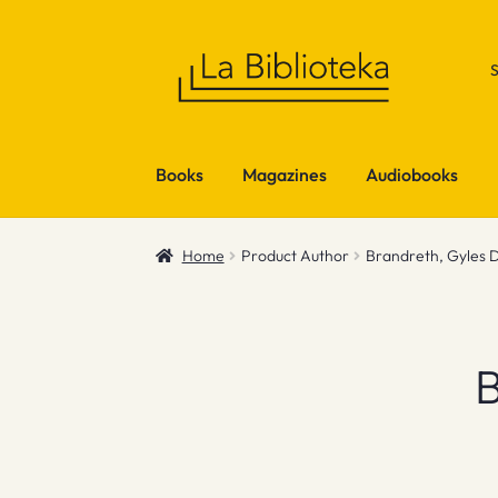
Skip
Skip
to
to
navigation
content
Books
Magazines
Audiobooks
Home
Product Author
Brandreth, Gyles 
B