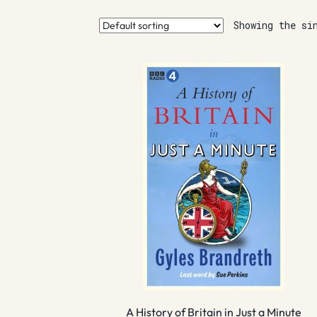
Showing the si
A History of Britain in Just a Minute