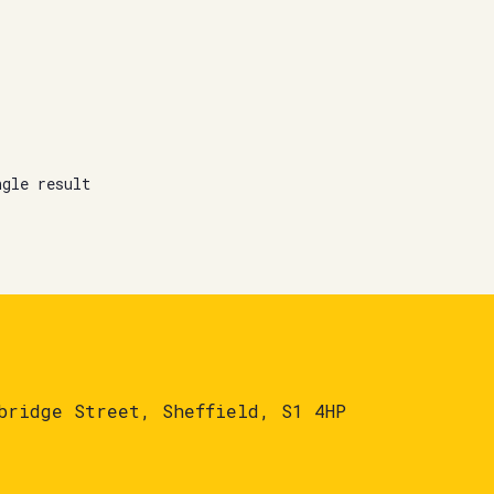
ngle result
bridge Street, Sheffield, S1 4HP