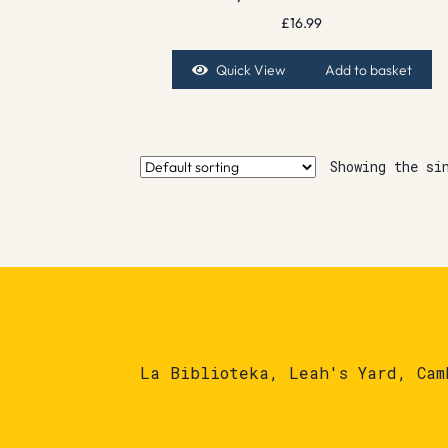
£
16.99
Quick View
Add to basket
Showing the si
La Biblioteka, Leah's Yard, Cam