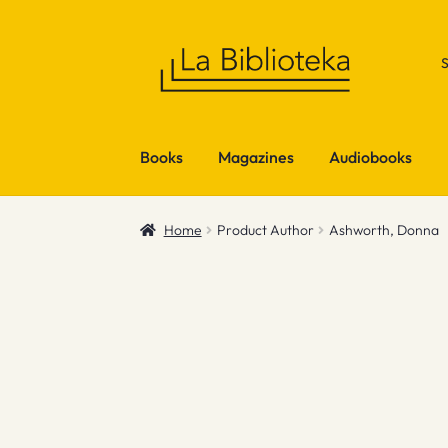
Skip
Skip
to
to
navigation
content
Books
Magazines
Audiobooks
Home
Product Author
Ashworth, Donna