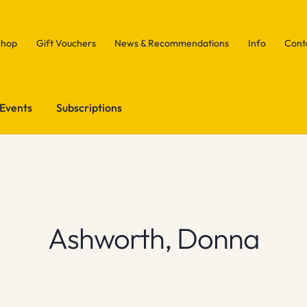
Shop
Gift Vouchers
News & Recommendations
Info
Cont
Events
Subscriptions
Ashworth, Donna