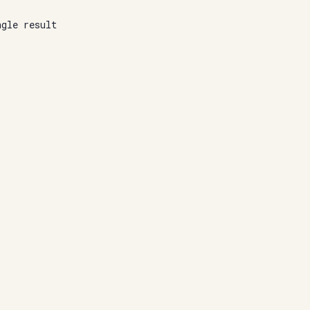
ngle result