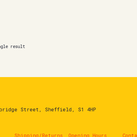
ngle result
bridge Street, Sheffield, S1 4HP
Shipping/Returns
Opening Hours
Cont