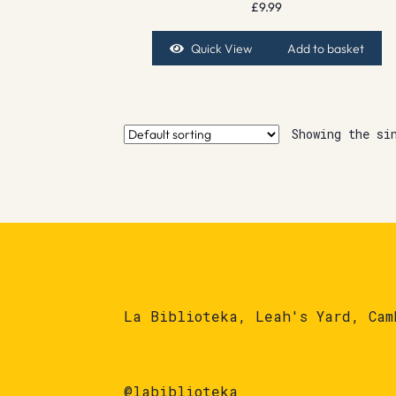
£
9.99
Quick View
Add to basket
Showing the si
La Biblioteka, Leah's Yard, Cam
@labiblioteka