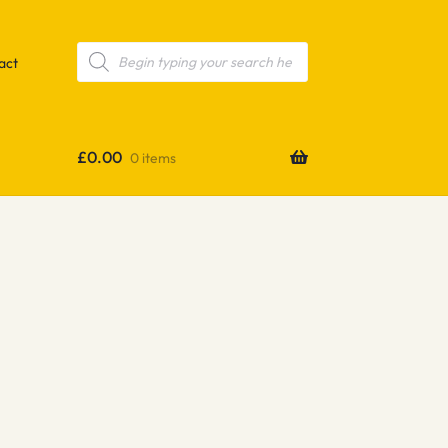
Products
search
act
£
0.00
0 items