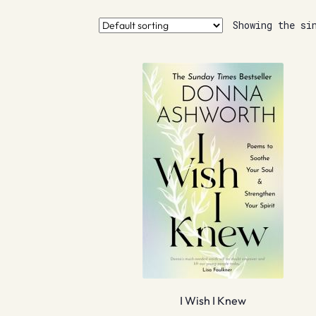
Showing the si
I Wish I Knew